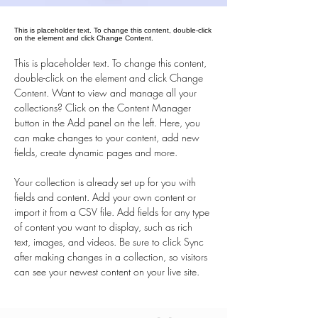
This is placeholder text. To change this content, double-click
on the element and click Change Content.
This is placeholder text. To change this content, 
double-click on the element and click Change 
Content. Want to view and manage all your 
collections? Click on the Content Manager 
button in the Add panel on the left. Here, you 
can make changes to your content, add new 
fields, create dynamic pages and more.
Your collection is already set up for you with 
fields and content. Add your own content or 
import it from a CSV file. Add fields for any type 
of content you want to display, such as rich 
text, images, and videos. Be sure to click Sync 
after making changes in a collection, so visitors 
can see your newest content on your live site. 