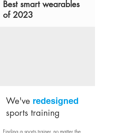
Best smart wearables
of 2023
We've
redesigned
sports training
Finding a sports trainer, no matter the