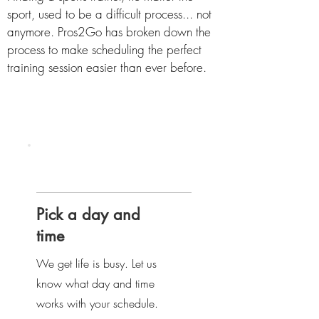
sport, used to be a difficult process... not
anymore. Pros2Go has broken down the
process to make scheduling the perfect
training session easier than ever before.
Step
one
Pick a day and
time
We get life is busy. Let us
know what day and time
works with your schedule.