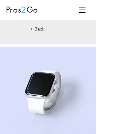
Pros
2
Go
< Back