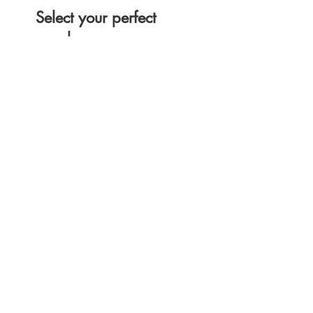
Select your perfect
coach
We have amazing coaches all
over the United States that can't
wait to work with you.
Get the App
Professional coaches, where you want,
when you want them.
Download now