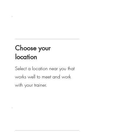
Step
two
Choose your
location
Select a location near you that
works well to meet and work
with your trainer.
Step
three